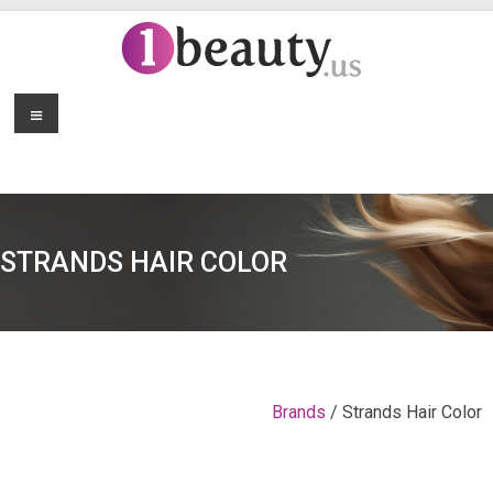
STRANDS HAIR COLOR
Brands
/ Strands Hair Color