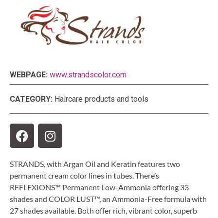
WEBPAGE:
www.strandscolor.com
CATEGORY:
Haircare products and tools
STRANDS, with Argan Oil and Keratin features two
permanent cream color lines in tubes. There’s
REFLEXIONS™ Permanent Low-Ammonia offering 33
shades and COLOR LUST™, an Ammonia-Free formula with
27 shades available. Both offer rich, vibrant color, superb