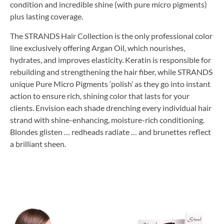
condition and incredible shine (with pure micro pigments)
plus lasting coverage.
The STRANDS Hair Collection is the only professional color
line exclusively offering Argan Oil, which nourishes,
hydrates, and improves elasticity. Keratin is responsible for
rebuilding and strengthening the hair fiber, while STRANDS
unique Pure Micro Pigments ‘polish’ as they go into instant
action to ensure rich, shining color that lasts for your
clients. Envision each shade drenching every individual hair
strand with shine-enhancing, moisture-rich conditioning.
Blondes glisten … redheads radiate … and brunettes reflect
a brilliant sheen.