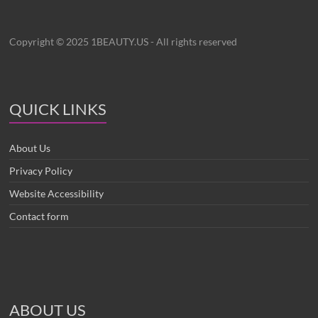
Copyright © 2025 1BEAUTY.US - All rights reserved
QUICK LINKS
About Us
Privacy Policy
Website Accessibility
Contact form
ABOUT US