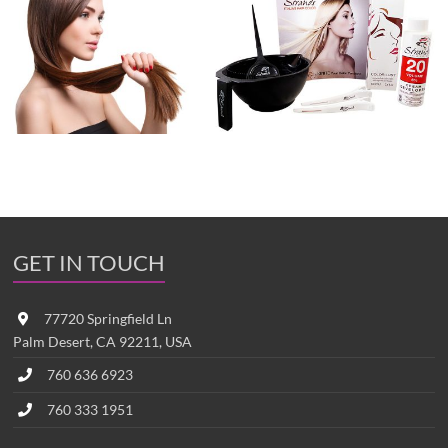
GET IN TOUCH
77720 Springfield Ln
Palm Desert, CA 92211, USA
760 636 6923
760 333 1951